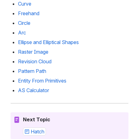
Curve
Freehand
Circle
Arc
Ellipse and Elliptical Shapes
Raster Image
Revision Cloud
Pattern Path
Entity From Primitives
AS Calculator
Next Topic
Hatch