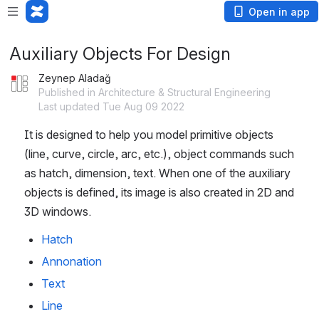
Open in app
Auxiliary Objects For Design
Zeynep Aladağ
Published in Architecture & Structural Engineering
Last updated Tue Aug 09 2022
It is designed to help you model primitive objects 
(line, curve, circle, arc, etc.), object commands such 
as hatch, dimension, text. When one of the auxiliary 
objects is defined, its image is also created in 2D and 
3D windows.
Hatch
Annonation
Text
Line