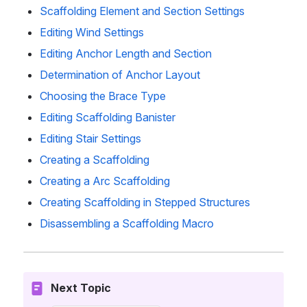
Scaffolding Element and Section Settings
Editing Wind Settings
Editing Anchor Length and Section
Determination of Anchor Layout
Choosing the Brace Type
Editing Scaffolding Banister
Editing Stair Settings
Creating a Scaffolding
Creating a Arc Scaffolding
Creating Scaffolding in Stepped Structures
Disassembling a Scaffolding Macro
Next Topic