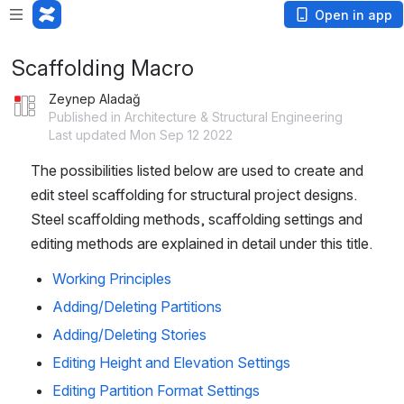
Open in app
Scaffolding Macro
Zeynep Aladağ
Published in Architecture & Structural Engineering
Last updated Mon Sep 12 2022
The possibilities listed below are used to create and 
edit steel scaffolding for structural project designs. 
Steel scaffolding methods, scaffolding settings and 
editing methods are explained in detail under this title.
Working Principles
Adding/Deleting Partitions
Adding/Deleting Stories
Editing Height and Elevation Settings
Editing Partition Format Settings